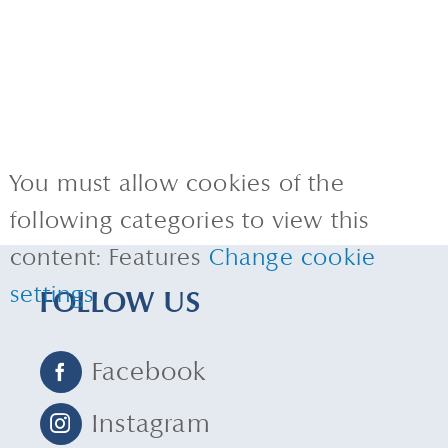
You must allow cookies of the
following categories to view this
content: Features
Change cookie
settings
FOLLOW US
Facebook
Instagram