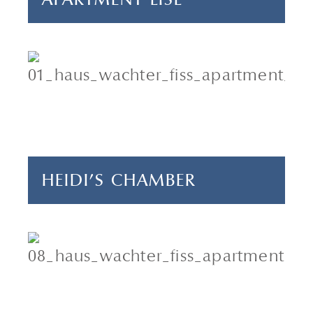
4 adults & 2 children
2 bedrooms
70 m²
HEIDI'S CHAMBER
4 adults & 1 child
2 bedrooms
55 m²