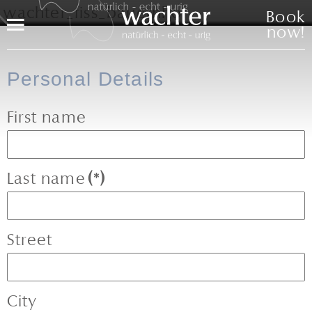
Book
Menu
now!
Personal Details
First name
Last name
(*)
Street
City