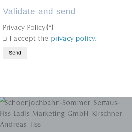
Validate and send
Privacy Policy
(*)
I accept the
privacy policy
.
Send