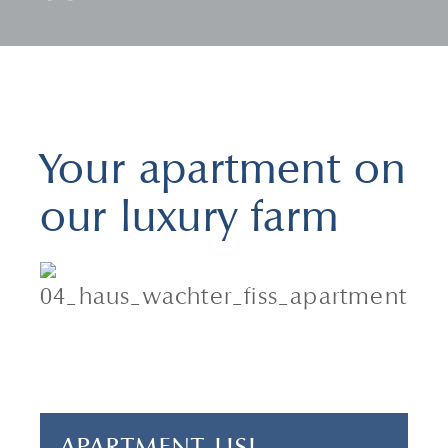
Your apartment on
our luxury farm
2 adults & 1 child
1 bedroom
40 m²
APARTMENT LISL