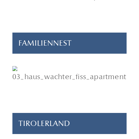
3 bedrooms
90 m²
FAMILIENNEST
4 adults & 1 child
2 bedrooms
70 m²
TIROLERLAND