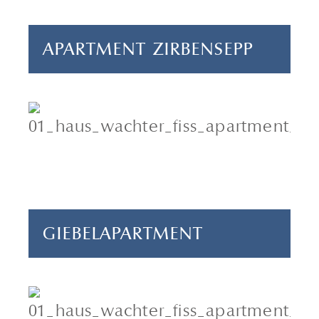
APARTMENT ZIRBENSEPP
2-4 persons
1 bedroom
65 m²
GIEBELAPARTMENT
5-6 persons