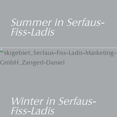
Summer in Serfaus-
Fiss-Ladis
Winter in Serfaus-
Fiss-Ladis