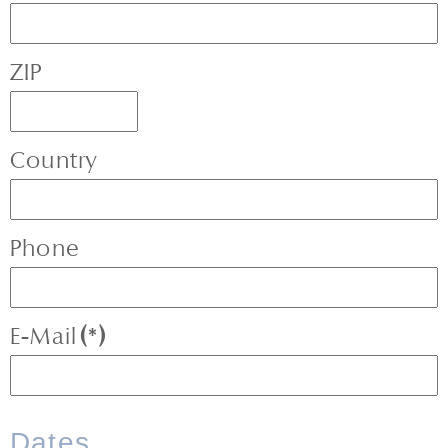
ZIP
Country
Phone
E-Mail
(*)
Dates