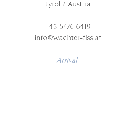
Tyrol / Austria
+43 5476 6419
info@wachter-fiss.at
Arrival