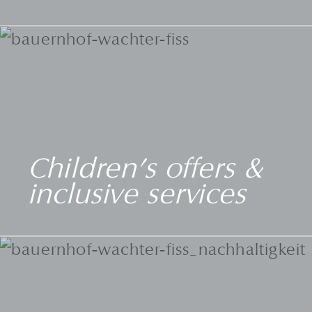
Children's offers &
inclusive services