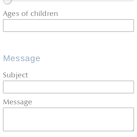
Ages of children
Message
Subject
Message