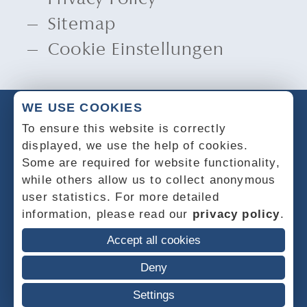
Sitemap
Cookie Einstellungen
WE USE COOKIES
To ensure this website is correctly
displayed, we use the help of cookies.
Some are required for website functionality,
while others allow us to collect anonymous
user statistics. For more detailed
information, please read our
privacy policy
.
Accept all cookies
Deny
Settings