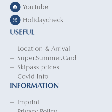
YouTube
Holidaycheck
USEFUL
Location & Arrival
Super.Summer.Card
Skipass prices
Covid Info
INFORMATION
Imprint
Privacy Policy