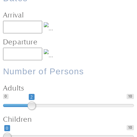
Arrival
Departure
Number of Persons
Adults
0
10
2
Children
10
0