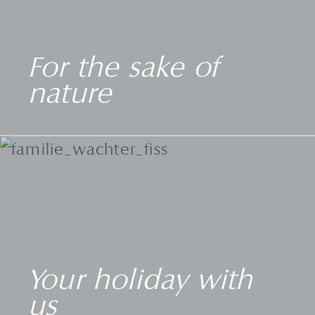
For the sake of
nature
Your holiday with
us