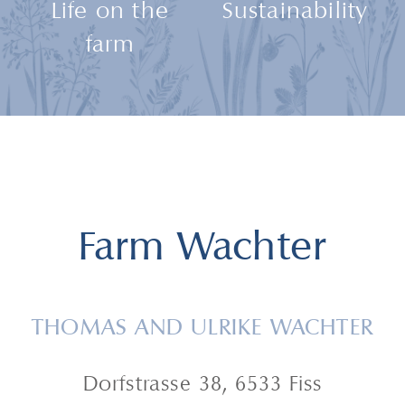
Life on the
Sustainability
farm
Farm Wachter
THOMAS AND ULRIKE WACHTER
Dorfstrasse 38, 6533 Fiss