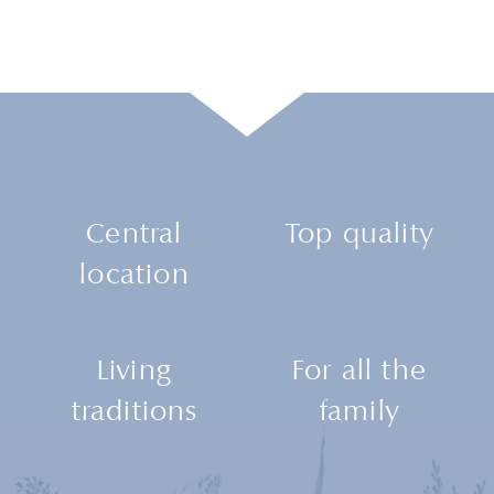
Central
Top quality
location
Living
For all the
traditions
family