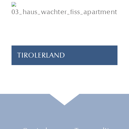
4 adults & 1 child
2 bedrooms
70 m²
TIROLERLAND