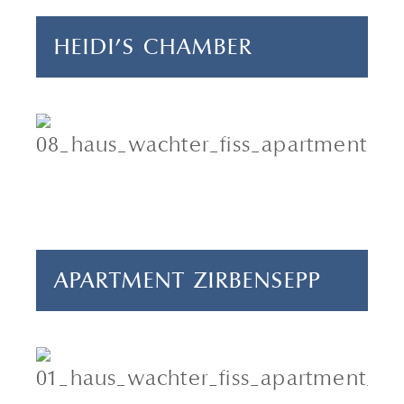
HEIDI'S CHAMBER
4 adults & 1 child
2 bedrooms
55 m²
APARTMENT ZIRBENSEPP
2-4 persons