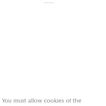
You must allow cookies of the