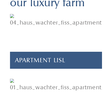
our luxury farm
2 adults & 1 child
1 bedroom
40 m²
APARTMENT LISL
4 adults & 2 children
2 bedrooms
70 m²