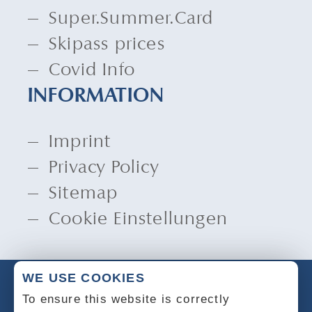
Super.Summer.Card
Skipass prices
Covid Info
INFORMATION
Imprint
Privacy Policy
Sitemap
Cookie Einstellungen
WE USE COOKIES
To ensure this website is correctly