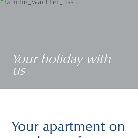
Your holiday with
us
Your apartment on