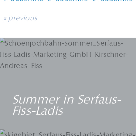
« previous
Summer in Serfaus-
Fiss-Ladis