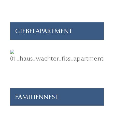
1 bedroom
65 m²
GIEBELAPARTMENT
5-6 persons
3 bedrooms
90 m²
FAMILIENNEST