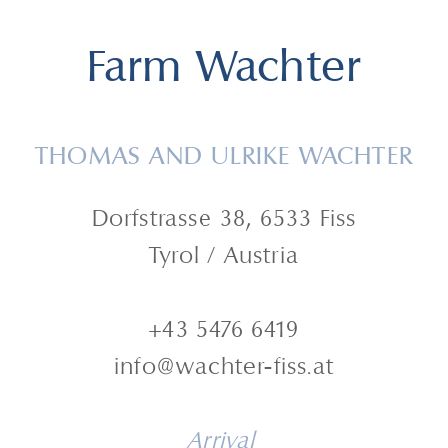
Farm Wachter
THOMAS AND ULRIKE WACHTER
Dorfstrasse 38, 6533 Fiss
Tyrol / Austria
+43 5476 6419
info@wachter-fiss.at
Arrival