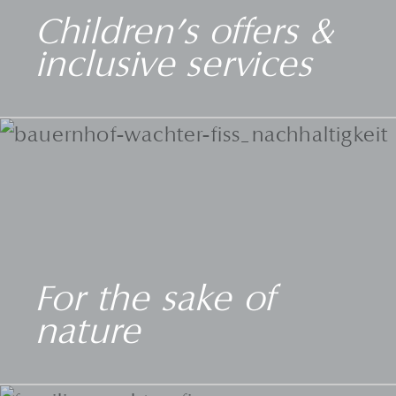
Children's offers &
inclusive services
For the sake of
nature