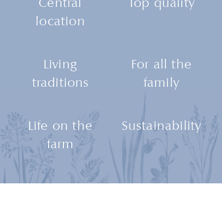
Central
Top quality
location
Living
For all the
traditions
family
Life on the
Sustainability
farm