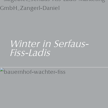
Winter in Serfaus-
Fiss-Ladis