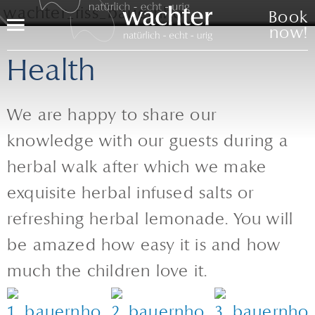
Book
Menu
now!
Health
We are happy to share our
knowledge with our guests during a
herbal walk after which we make
exquisite herbal infused salts or
refreshing herbal lemonade. You will
be amazed how easy it is and how
much the children love it.