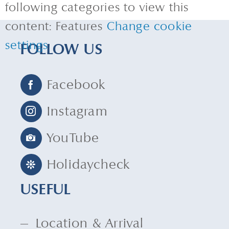
following categories to view this
content: Features
Change cookie
settings
FOLLOW US
Facebook
Instagram
YouTube
Holidaycheck
USEFUL
Location & Arrival